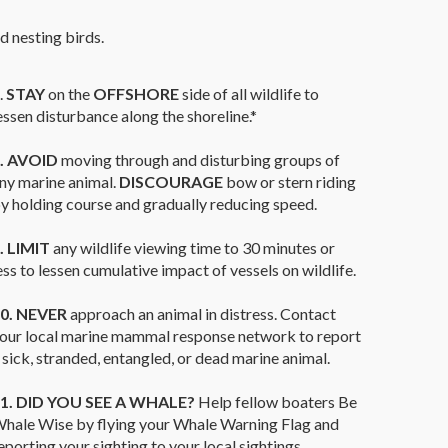
nd nesting birds.
.
STAY
on the
OFFSHORE
side of all wildlife to
essen disturbance along the shoreline.*
.
AVOID
moving through and disturbing groups of
ny marine animal.
DISCOURAGE
bow or stern riding
y holding course and gradually reducing speed.
. LIMIT
any wildlife viewing time to 30 minutes or
ess to lessen cumulative impact of vessels on wildlife.
0. NEVER
approach an animal in distress. Contact
our local marine mammal response network to report
 sick, stranded, entangled, or dead marine animal.
1. DID YOU SEE A WHALE?
Help fellow boaters Be
hale Wise by flying your Whale Warning Flag and
eporting your sighting to your local sightings