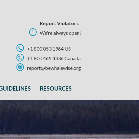
Report Violators
We're always open!
+1 800 853 1964 US
+1 800 465 4336 Canada
report@bewhalewise.org
GUIDELINES
RESOURCES