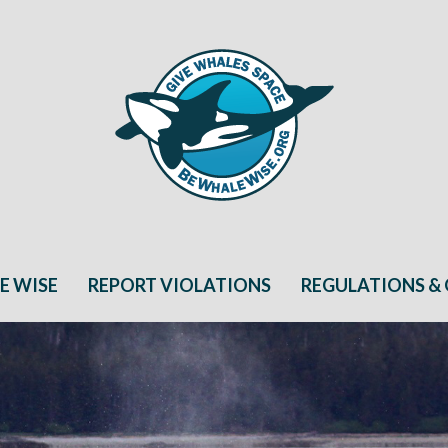
E WISE
REPORT VIOLATIONS
REGULATIONS & 