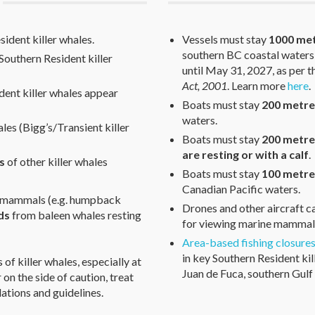
ident killer whales.
Vessels must stay
1000 me
southern BC coastal waters
Southern Resident killer
until May 31, 2027, as per 
Act, 2001
. Learn more
here
.
dent killer whales appear
Boats must stay
200 metre
waters.
les (Bigg’s/Transient killer
Boats must stay
200 metr
are resting or with a calf
.
s
of other killer whales
Boats must stay
100 metre
Canadian Pacific waters.
e mammals (e.g. humpback
Drones and other aircraft 
ds
from baleen whales resting
for viewing marine mammals
Area-based fishing closure
in key Southern Resident kil
of killer whales, especially at
Juan de Fuca, southern Gulf 
rr on the side of caution, treat
ations and guidelines.