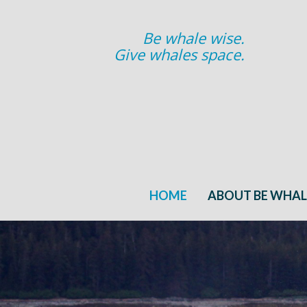
Be whale wise.
Give whales space.
HOME
ABOUT BE WHAL