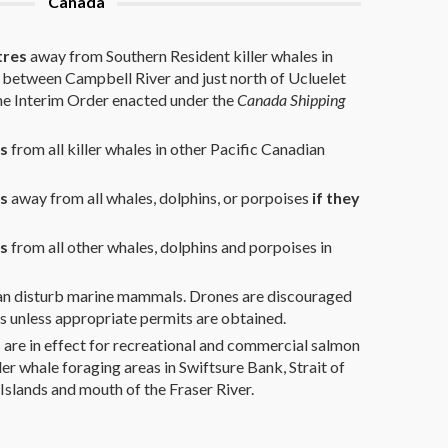
Canada
tres
away from Southern Resident killer whales in
 between Campbell River and just north of Ucluelet
the Interim Order enacted under the
Canada Shipping
s
from all killer whales in other Pacific Canadian
es
away from all whales, dolphins, or porpoises
if they
s
from all other whales, dolphins and porpoises in
can disturb marine mammals. Drones are discouraged
 unless appropriate permits are obtained.
s
are in effect for recreational and commercial salmon
ler whale foraging areas in Swiftsure Bank, Strait of
Islands and mouth of the Fraser River.