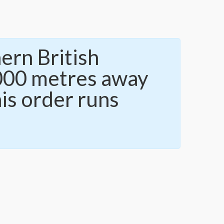
ern British
,000 metres away
is order runs