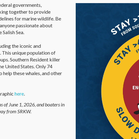
federal governments,
king together to provide
elines for marine wildlife. Be
d anyone passionate about
 Salish Sea.
uding the iconic and
 This unique population of
roups. Southern Resident killer
he United States. Only 74
 help these whales, and other
Graphic
here
.
s of June 1, 2026, and boaters in
away from SRKW.