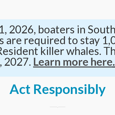
, 2026, boaters in South
 are required to stay 1
esident killer whales. Th
, 2027.
Learn more here
.
Act Responsibly