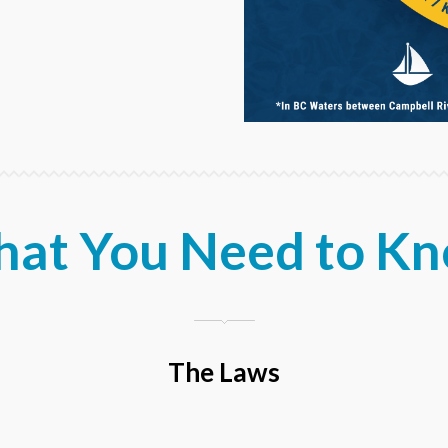
at You Need to K
The Laws