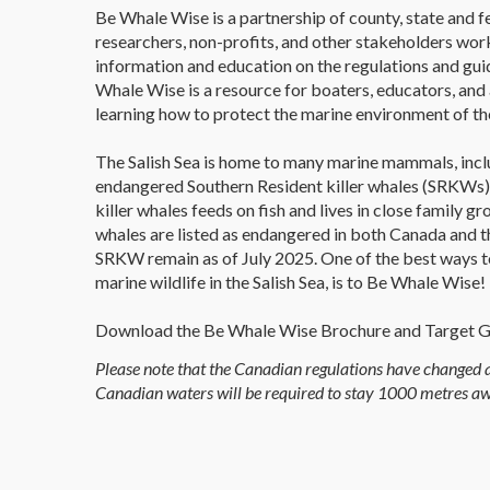
Be Whale Wise is a partnership of county, state and 
researchers, non-profits, and other stakeholders wor
information and education on the regulations and guid
Whale Wise is a resource for boaters, educators, an
learning how to protect the marine environment of the
The Salish Sea is home to many marine mammals, incl
endangered Southern Resident killer whales (SRKWs).
killer whales feeds on fish and lives in close family g
whales are listed as endangered in both Canada and t
SRKW remain as of July 2025. One of the best ways to
marine wildlife in the Salish Sea, is to Be Whale Wise!
Download the Be Whale Wise Brochure and Target 
Please note that the Canadian regulations have changed a
Canadian waters will be required to stay 1000 metres 