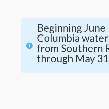
Beginning June 1
Columbia waters
from Southern R
through May 31