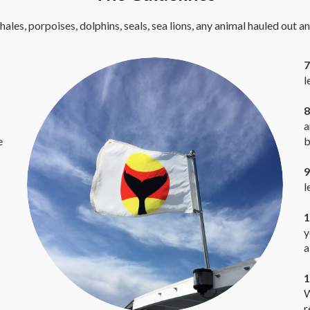
hales, porpoises, dolphins, seals, sea lions, any animal hauled out a
7
l
8
a
e
b
9
l
1
y
a
1
W
r