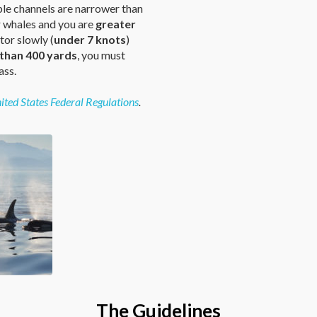
ble channels are narrower than
r whales and you are
greater
or slowly (
under 7 knots
)
 than 400 yards
, you must
ass.
ited States Federal Regulations
.
The Guidelines