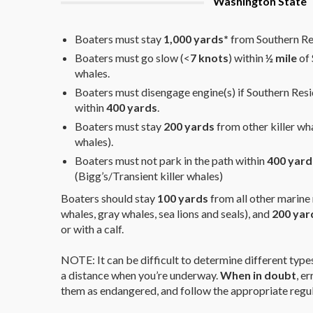
Washington State
Boaters must stay
1,000 yards*
from Southern Res
Boaters must go slow (<
7 knots
) within
½ mile
of 
whales.
Boaters must disengage engine(s) if Southern Resi
within
400 yards
.
Boaters must stay
200 yards
from other killer wha
whales).
Boaters must not park in the path within
400 yard
(Bigg’s/Transient killer whales)
Boaters should stay
100 yards
from all other marin
whales, gray whales, sea lions and seals), and
200 yar
or with a calf.
NOTE: It can be difficult to determine different types 
a distance when you’re underway.
When in doubt
, e
them as endangered, and follow the appropriate regul