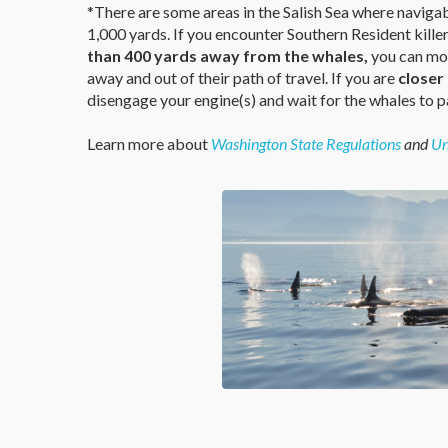
*There are some areas in the Salish Sea where naviga
1,000 yards. If you encounter Southern Resident kille
than 400 yards away from the whales,
you can mot
away and out of their path of travel. If you are
closer
disengage your engine(s) and wait for the whales to p
Learn more about
Washington State Regulations
and
Un