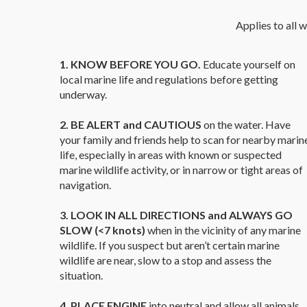
Applies to all w
1. KNOW BEFORE YOU GO.
Educate yourself on
local marine life and regulations before getting
underway.
2. BE ALERT and CAUTIOUS
on the water. Have
your family and friends help to scan for nearby marin
life, especially in areas with known or suspected
marine wildlife activity, or in narrow or tight areas of
navigation.
3. LOOK IN ALL DIRECTIONS and ALWAYS GO
SLOW (<7 knots)
when in the vicinity of any marine
wildlife. If you suspect but aren’t certain marine
wildlife are near, slow to a stop and assess the
situation.
4. PLACE ENGINE
into neutral and allow all animals