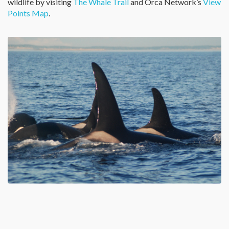
wildlife by visiting
The Whale Trail
and Orca Network’s
View
Points Map
.