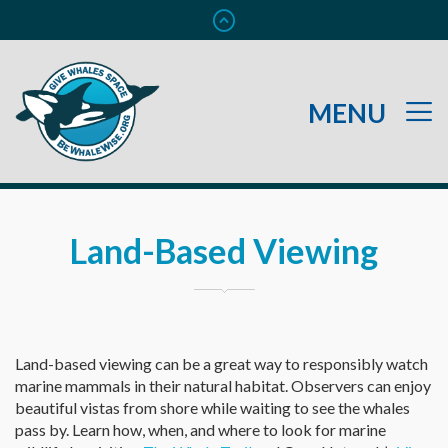
Land-Based Viewing
Land-based viewing can be a great way to responsibly watch
marine mammals in their natural habitat. Observers can enjoy
beautiful vistas from shore while waiting to see the whales
pass by. Learn how, when, and where to look for marine