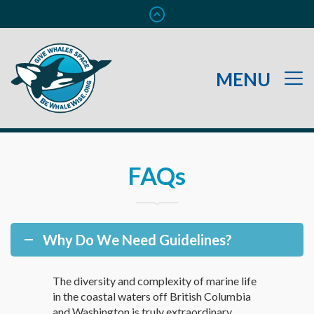
FAQs
Why Do We Need Guidelines?
The diversity and complexity of marine life
in the coastal waters off British Columbia
and Washington is truly extraordinary.