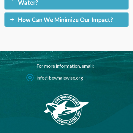
Water?
How Can We Minimize Our Impact?
For more information, email:
info@bewhalewise.org