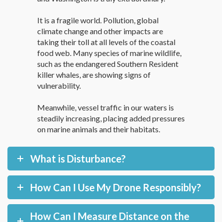
It is a fragile world. Pollution, global
climate change and other impacts are
taking their toll at all levels of the coastal
food web. Many species of marine wildlife,
such as the endangered Southern Resident
killer whales, are showing signs of
vulnerability.
Meanwhile, vessel traffic in our waters is
steadily increasing, placing added pressures
on marine animals and their habitats.
What is Disturbance?
How Can I Use My Drone Responsibly?
How Can I Measure Distance on the