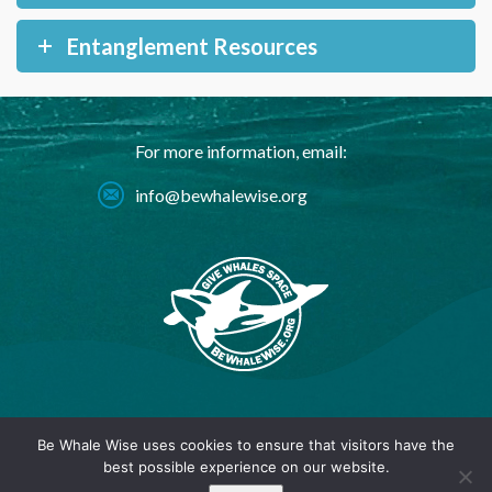
Entanglement Resources
For more information, email:
info@bewhalewise.org
© 2024 BeWhaleWise.org |
Privacy Policy
Be Whale Wise uses cookies to ensure that visitors have the
best possible experience on our website.