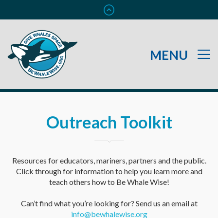
Outreach Toolkit
Resources for educators, mariners, partners and the public.
Click through for information to help you learn more and
teach others how to Be Whale Wise!
Can’t find what you’re looking for? Send us an email at
info@bewhalewise.org