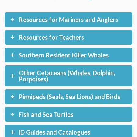
Resources for Mariners and Anglers
Resources for Teachers
Southern Resident Killer Whales
Other Cetaceans (Whales, Dolphin,
Porpoises)
Pinnipeds (Seals, Sea Lions) and Birds
Fish and Sea Turtles
ID Guides and Catalogues