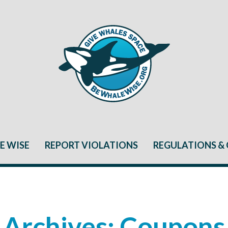
E WISE
REPORT VIOLATIONS
REGULATIONS & 
Archives:
Coupons