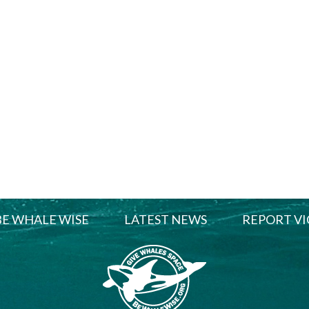
BE WHALE WISE
LATEST NEWS
REPORT VI