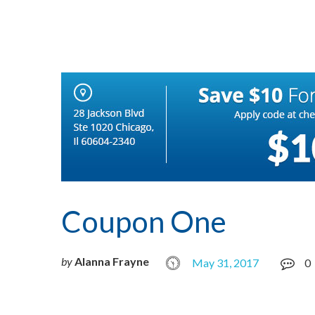
Coupon One
by
Alanna Frayne
May 31, 2017
0