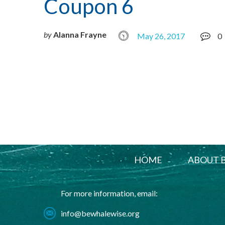
Coupon 6
by
Alanna Frayne
May 26, 2017
0
HOME
ABOUT 
For more information, email:
info@bewhalewise.org