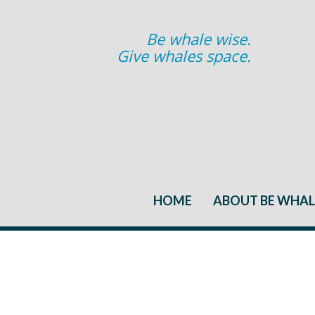
Be whale wise.
Give whales space.
HOME
ABOUT BE WHAL