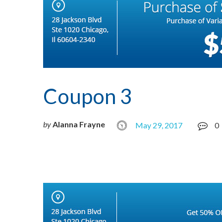
Coupon 3
by
Alanna Frayne
May 29, 2017
0