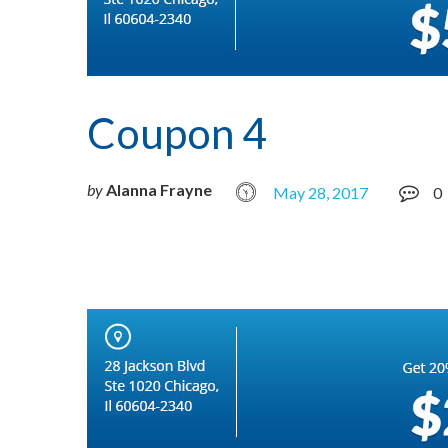
Coupon 4
by
Alanna Frayne
May 28, 2017
0