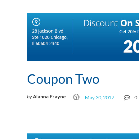
Coupon Two
by
Alanna Frayne
May 30, 2017
0