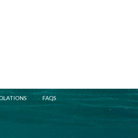
OLATIONS
FAQS