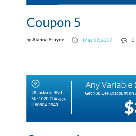
Coupon 5
by
Alanna Frayne
May 27, 2017
0