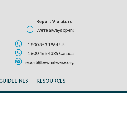
Report Violators
We're always open!
+1 800 853 1964 US
+1 800 465 4336 Canada
report@bewhalewise.org
GUIDELINES
RESOURCES